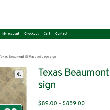
My account
Checkout
Cart
Contact
Texas Beaumont El Paso mileage sign
Texas Beaumont 
sign
Price
$
89.00
–
$
859.00