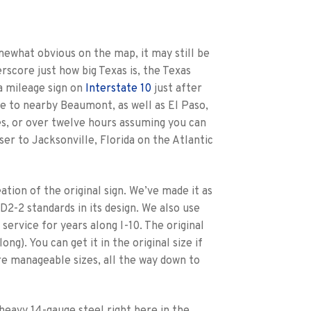
somewhat obvious on the map, it may still be
erscore just how big Texas is, the Texas
a mileage sign on
Interstate 10
just after
ge to nearby Beaumont, as well as El Paso,
es, or over twelve hours assuming you can
ser to Jacksonville, Florida on the Atlantic
tion of the original sign. We’ve made it as
 D2-2 standards in its design. We also use
service for years along I-10. The original
long). You can get it in the original size if
re manageable sizes, all the way down to