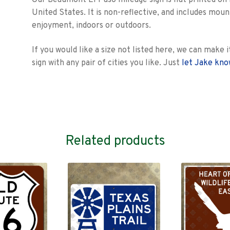
Our Beaumont El Paso mileage sign is flat printed on 
United States. It is non-reflective, and includes mo
enjoyment, indoors or outdoors.
If you would like a size not listed here, we can mak
sign with any pair of cities you like. Just
let Jake kn
Related products