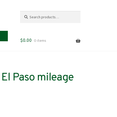
Search
Search
for:
$
0.00
0 items
El Paso mileage