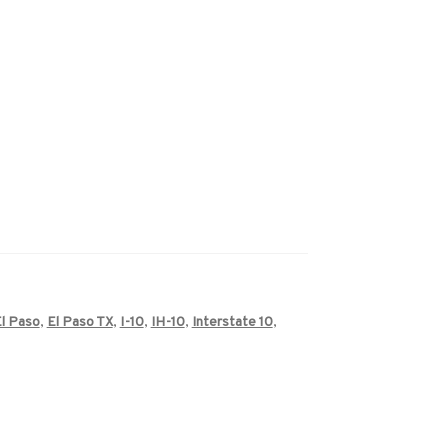
l Paso
,
El Paso TX
,
I-10
,
IH-10
,
Interstate 10
,