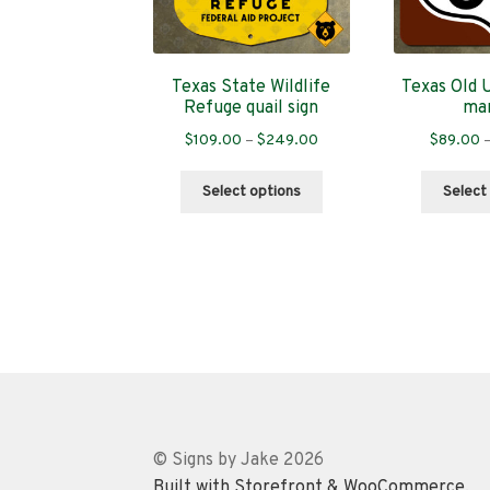
Texas State Wildlife
Texas Old 
Refuge quail sign
ma
Price
$
109.00
–
$
249.00
$
89.00
range:
This
$109.00
Select options
Select
product
through
has
$249.00
multiple
variants.
The
options
may
be
chosen
on
the
© Signs by Jake 2026
product
Built with Storefront & WooCommerce
.