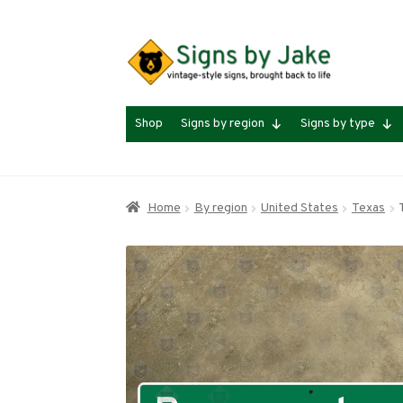
Skip
Skip
to
to
navigation
content
Shop
Signs by region
Signs by type
Home
By region
United States
Texas