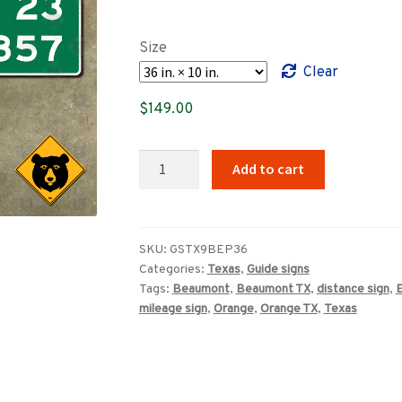
range:
$89.00
Size
through
Clear
$859.00
$
149.00
Texas
Add to cart
Beaumont
El
Paso
mileage
SKU:
GSTX9BEP36
Categories:
Texas
,
Guide signs
sign
Tags:
Beaumont
,
Beaumont TX
,
distance sign
,
E
quantity
mileage sign
,
Orange
,
Orange TX
,
Texas