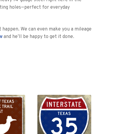
heavy 14-gauge steel right here in the
unting holes—perfect for everyday
e it happen. We can even make you a mileage
ow
and he’ll be happy to get it done.