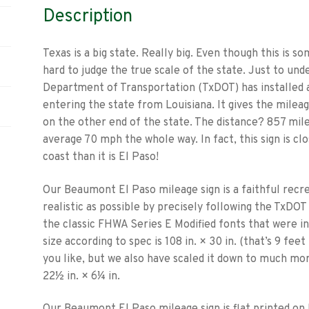
Description
Texas is a big state. Really big. Even though this is 
hard to judge the true scale of the state. Just to und
Department of Transportation (TxDOT) has installed 
entering the state from Louisiana. It gives the milea
on the other end of the state. The distance? 857 mil
average 70 mph the whole way. In fact, this sign is clo
coast than it is El Paso!
Our Beaumont El Paso mileage sign is a faithful recrea
realistic as possible by precisely following the TxDOT
the classic FHWA Series E Modified fonts that were in 
size according to spec is 108 in. × 30 in. (that’s 9 feet 
you like, but we also have scaled it down to much mo
22½ in. × 6¼ in.