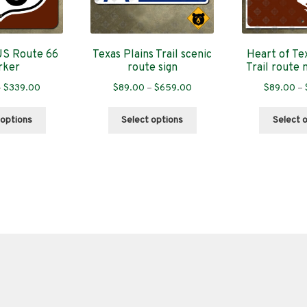
US Route 66
Texas Plains Trail scenic
Heart of Tex
rker
route sign
Trail route 
Price
Price
–
$
339.00
$
89.00
–
$
659.00
$
89.00
–
range:
range:
This
This
$89.00
$89.00
 options
Select options
Select 
product
product
through
through
has
has
$339.00
$659.00
multiple
multiple
variants.
variants.
The
The
options
options
may
may
be
be
chosen
chosen
on
on
the
the
product
product