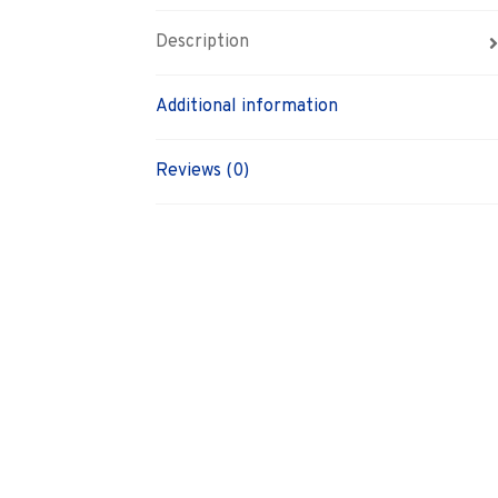
Description
Additional information
Reviews (0)