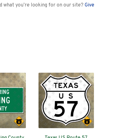
nd what you’re looking for on our site?
Give
ing County,
Texas US Route 57