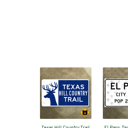
Texas Hill Country Trail
El Paso, Tex