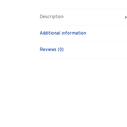
Description
Additional information
Reviews (0)