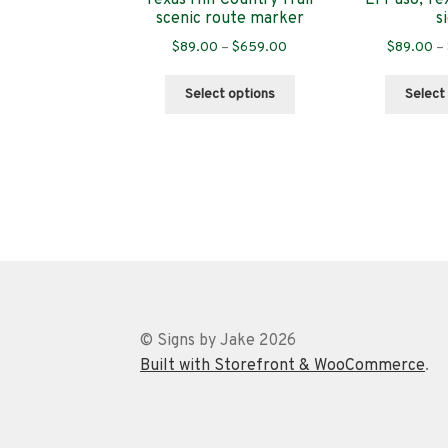
scenic route marker
s
Price
$
89.00
–
$
659.00
$
89.00
–
range:
This
$89.00
Select options
Select
product
through
has
$659.00
multiple
variants.
The
options
may
be
chosen
on
the
© Signs by Jake 2026
product
Built with Storefront & WooCommerce
.
page