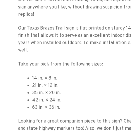
sign anywhere you like, without drawing suspicion fro
replica!
Our Texas Brazos Trail sign is flat printed on sturdy 14
finish that allows it to serve as an excellent indoor di
years when installed outdoors. To make installation e
well.
Take your pick from the following sizes:
14 in. × 8 in.
21 in. × 12 in.
35 in. × 20 in.
42 in. × 24 in.
63 in. × 36 in.
Looking for a great companion piece to this sign? Ch
and state highway markers too! Also, we don’t just m