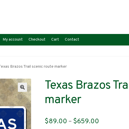
My account
Checkout
Cart
Contact
Texas Brazos Trail scenic route marker
Texas Brazos Trai
marker
Price
$
89.00
–
$
659.00