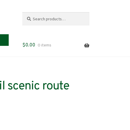
Search
Search
for:
$
0.00
0 items
l scenic route