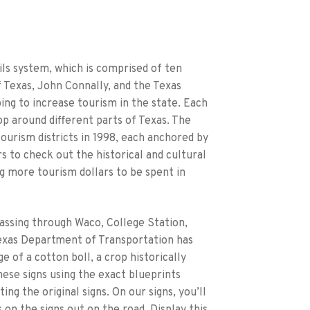
ils system, which is comprised of ten
 Texas, John Connally, and the Texas
ng to increase tourism in the state. Each
op around different parts of Texas. The
tourism districts in 1998, each anchored by
s to check out the historical and cultural
ng more tourism dollars to be spent in
passing through Waco, College Station,
 Texas Department of Transportation has
ge of a cotton boll, a crop historically
ese signs using the exact blueprints
g the original signs. On our signs, you’ll
 on the signs out on the road. Display this