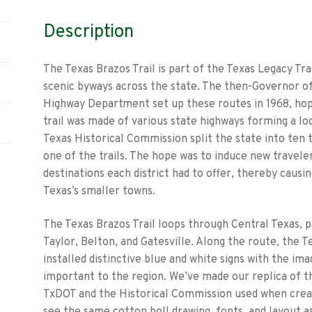
Description
The Texas Brazos Trail is part of the Texas Legacy Tra
scenic byways across the state. The then-Governor of
Highway Department set up these routes in 1968, hopi
trail was made of various state highways forming a lo
Texas Historical Commission split the state into ten 
one of the trails. The hope was to induce new traveler
destinations each district had to offer, thereby causi
Texas’s smaller towns.
The Texas Brazos Trail loops through Central Texas, 
Taylor, Belton, and Gatesville. Along the route, the
installed distinctive blue and white signs with the ima
important to the region. We’ve made our replica of th
TxDOT and the Historical Commission used when creatin
see the same cotton boll drawing, fonts, and layout as