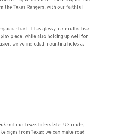
m the Texas Rangers, with our faithful
-gauge steel. It has glossy, non-reflective
splay piece, while also holding up well for
asier, we’ve included mounting holes as
eck out our Texas Interstate, US route,
ake signs from Texas; we can make road