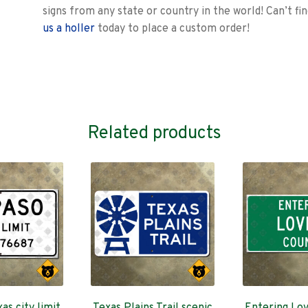
signs from any state or country in the world! Can’t fi
us a holler
today to place a custom order!
Related products
as city limit
Texas Plains Trail scenic
Entering Lov