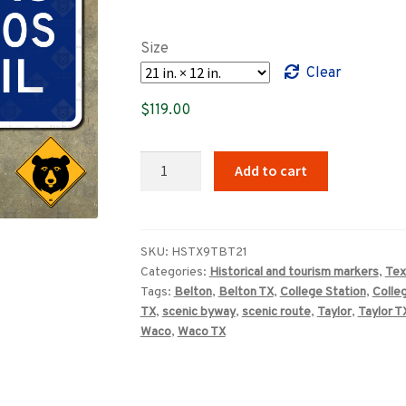
range:
$89.00
Size
through
Clear
$659.00
$
119.00
Texas
Add to cart
Brazos
Trail
scenic
route
SKU:
HSTX9TBT21
Categories:
Historical and tourism markers
,
Tex
marker
Tags:
Belton
,
Belton TX
,
College Station
,
Colle
quantity
TX
,
scenic byway
,
scenic route
,
Taylor
,
Taylor T
Waco
,
Waco TX