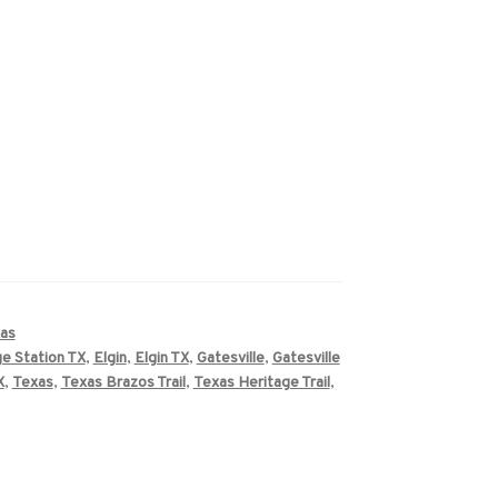
as
ge Station TX
,
Elgin
,
Elgin TX
,
Gatesville
,
Gatesville
X
,
Texas
,
Texas Brazos Trail
,
Texas Heritage Trail
,