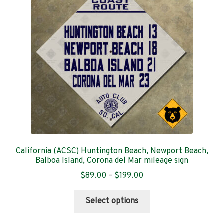
Contact
California (ACSC) Huntington Beach, Newport Beach,
Balboa Island, Corona del Mar mileage sign
Price
$
89.00
–
$
199.00
range:
This
$89.00
Select options
product
through
has