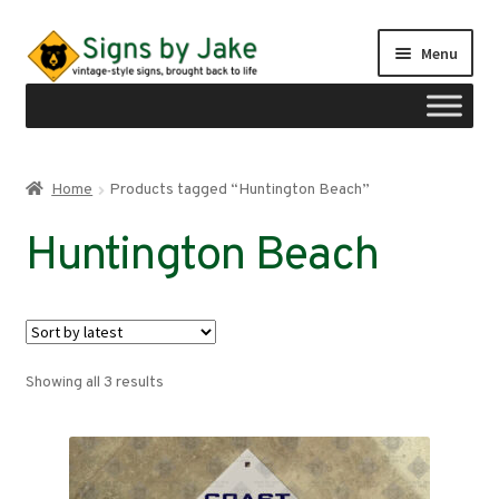
Skip
Skip
Menu
to
to
navigation
content
Shop
Home
Products tagged “Huntington Beach”
Expand
Signs by region
Huntington Beach
child
menu
Expand
Signs by type
child
menu
My account
Sorted
Showing all 3 results
Checkout
by
latest
Cart