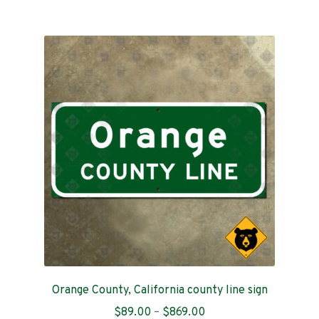
$199.00
multiple
variants.
The
options
may
be
chosen
on
the
product
page
Orange County, California county line sign
Price
$
89.00
–
$
869.00