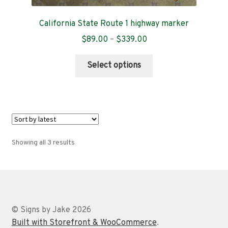
California State Route 1 highway marker
Price
$
89.00
–
$
339.00
range:
This
$89.00
Select options
product
through
has
$339.00
multiple
variants.
The
options
Sorted
Showing all 3 results
may
by
be
latest
chosen
on
the
© Signs by Jake 2026
product
Built with Storefront & WooCommerce
.
page