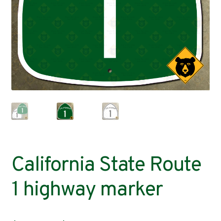
Contact
California State Route
1 highway marker