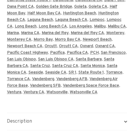
California State Route 1
,
Carpinteria
,
Carpinteria CA
,
Dana Point
,
Dana Point CA
,
Golden Gate Bridge
,
Goleta
,
Goleta CA
,
Half
Moon Bay
,
Half Moon Bay CA
,
Huntington Beach
,
Huntington
Beach CA
,
Laguna Beach
,
Laguna Beach CA
,
Lompoc
,
Lompoc
CA
,
Long Beach
,
Long Beach CA
,
Los Angeles
,
Malibu
,
Malibu CA
,
Marina
,
Marina CA
,
Marina del Rey
,
Marina del Rey CA
,
Monterey
,
Monterey CA
,
Morro Bay
,
Morro Bay CA
,
Newport Beach
,
Newport Beach CA
,
Orcutt
,
Orcutt CA
,
Oxnard
,
Oxnard CA
,
Pacific Coast Highway
,
Pacifica
,
Pacifica CA
,
PCH
,
San Francisco
,
San Luis Obispo
,
San Luis Obispo CA
,
Santa Barbara
,
Santa
Barbara CA
,
Santa Cruz
,
Santa Cruz CA
,
Santa Monica
,
Santa
Monica CA
,
Seaside
,
Seaside CA
,
SR 1
,
State Route 1
,
Torrance
,
Torrance CA
,
Vandenberg
,
Vandenberg AFB
,
Vandenberg Air
Force Base
,
Vandenberg SFB
,
Vandenberg Space Force Bace
,
Ventura
,
Ventura CA
,
Watsonville
,
Watsonville CA
Description