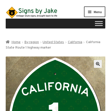
Skip
Skip
Menu
to
to
navigation
content
Shop
Home
By region
United States
California
California
Expand
State Route 1 highway marker
Signs by region
child
menu
Expand
Signs by type
child
menu
My account
Checkout
Cart