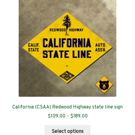
The
options
may
be
chosen
on
the
product
page
California (CSAA) Redwood Highway state line sign
Price
$
109.00
–
$
189.00
range:
This
$109.00
Select options