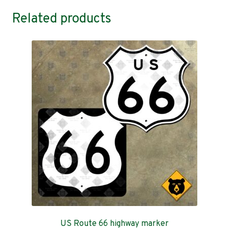
Related products
US Route 66 highway marker