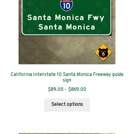
chosen
on
the
product
page
California Interstate 10 Santa Monica Freeway guide
sign
Price
$
89.00
–
$
869.00
range:
This
$89.00
Select options
product
through
has
$869.00
multiple
variants.