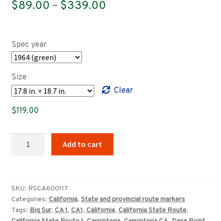
Price
$
89.00
–
$
339.00
range:
$89.00
Spec year
through
$339.00
Size
Clear
$
119.00
California
Add to cart
State
Route
1
highway
SKU:
RSCA600117
Categories:
California
,
State and provincial route markers
marker
Tags:
Big Sur
,
CA 1
,
CA1
,
California
,
California State Route
,
quantity