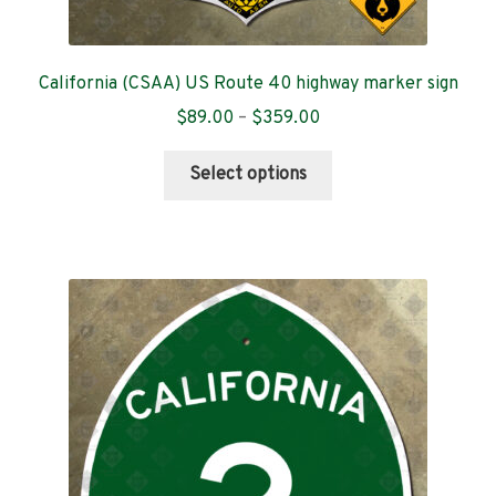
California (CSAA) US Route 40 highway marker sign
Price
$
89.00
–
$
359.00
range:
This
$89.00
Select options
product
through
has
$359.00
multiple
variants.
The
options
may
be
chosen
on
the
product