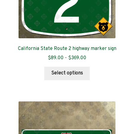
page
California State Route 2 highway marker sign
Price
$
89.00
–
$
369.00
range:
This
$89.00
Select options
product
through
has
$369.00
multiple
variants.
The
options
may
be