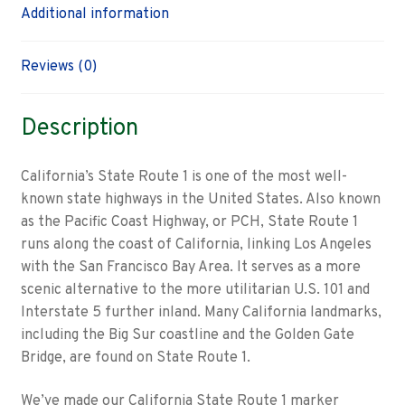
Additional information
Reviews (0)
Description
California’s State Route 1 is one of the most well-
known state highways in the United States. Also known
as the Pacific Coast Highway, or PCH, State Route 1
runs along the coast of California, linking Los Angeles
with the San Francisco Bay Area. It serves as a more
scenic alternative to the more utilitarian U.S. 101 and
Interstate 5 further inland. Many California landmarks,
including the Big Sur coastline and the Golden Gate
Bridge, are found on State Route 1.
We’ve made our California State Route 1 marker