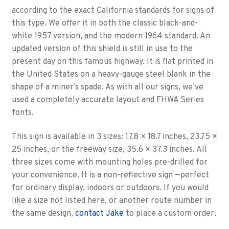
according to the exact California standards for signs of
this type. We offer it in both the classic black-and-
white 1957 version, and the modern 1964 standard. An
updated version of this shield is still in use to the
present day on this famous highway. It is flat printed in
the United States on a heavy-gauge steel blank in the
shape of a miner’s spade. As with all our signs, we’ve
used a completely accurate layout and FHWA Series
fonts.
This sign is available in 3 sizes: 17.8 × 18.7 inches, 23.75 ×
25 inches, or the freeway size, 35.6 × 37.3 inches. All
three sizes come with mounting holes pre-drilled for
your convenience. It is a non-reflective sign —perfect
for ordinary display, indoors or outdoors. If you would
like a size not listed here, or another route number in
the same design,
contact Jake
to place a custom order.