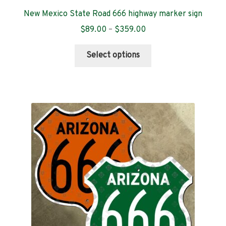
New Mexico State Road 666 highway marker sign
Price
$
89.00
–
$
359.00
range:
This
$89.00
Select options
product
through
has
$359.00
multiple
variants.
The
options
may
be
chosen
on
the
product
page