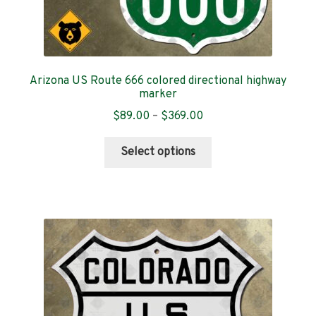
Arizona US Route 666 colored directional highway
marker
Price
$
89.00
–
$
369.00
range:
This
$89.00
Select options
product
through
has
$369.00
multiple
variants.
The
options
may
be
chosen