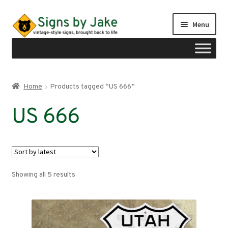
Skip
Skip
Menu
to
to
navigation
content
Shop
Home
Products tagged “US 666”
Expand
Signs by region
US 666
child
menu
Expand
Signs by type
child
menu
My account
Sorted
Showing all 5 results
Checkout
by
latest
Cart