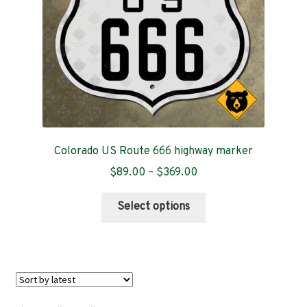
on
the
product
page
Colorado US Route 666 highway marker
Price
$
89.00
–
$
369.00
range:
This
$89.00
Select options
product
through
has
$369.00
multiple
variants.
The
options