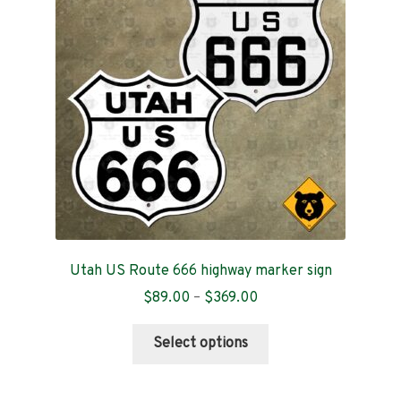
Contact
Utah US Route 666 highway marker sign
Price
$
89.00
–
$
369.00
range:
This
$89.00
Select options
product
through
has
$369.00