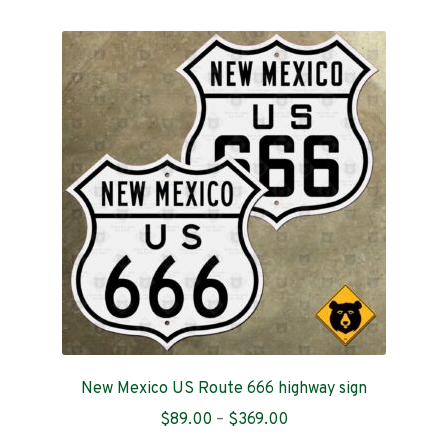
multiple
variants.
The
options
may
be
chosen
on
the
product
page
New Mexico US Route 666 highway sign
Price
$
89.00
–
$
369.00
range: