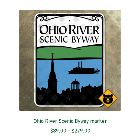
multiple
variants.
The
options
may
be
chosen
on
the
product
page
Ohio River Scenic Byway marker
Price
$
89.00
–
$
279.00
range: