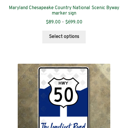
Maryland Chesapeake Country National Scenic Byway
marker sign
Price
$
89.00
–
$
699.00
range:
This
$89.00
Select options
product
through
has
$699.00
multiple
variants.
The
options
may
be
chosen
on
the
product
page