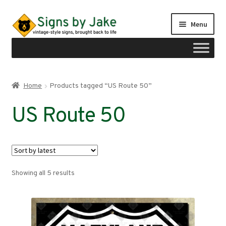
Skip
Skip
Menu
to
to
navigation
content
Shop
Home
Products tagged “US Route 50”
Expand
Signs by region
US Route 50
child
menu
Expand
Signs by type
child
menu
My account
Sorted
Showing all 5 results
Checkout
by
latest
Cart