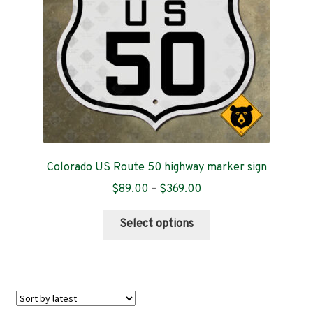
chosen
on
the
product
page
Colorado US Route 50 highway marker sign
Price
$
89.00
–
$
369.00
range:
This
$89.00
Select options
product
through
has
$369.00
multiple
variants.
The