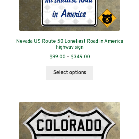
Nevada US Route 50 Loneliest Road in America
highway sign
Price
$
89.00
–
$
349.00
range:
This
$89.00
Select options
product
through
has
$349.00
multiple
variants.
The
options
may
be