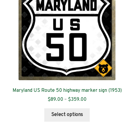
Contact
Maryland US Route 50 highway marker sign (1953)
Price
$
89.00
–
$
359.00
range:
This
$89.00
Select options
product
through
has
$359.00