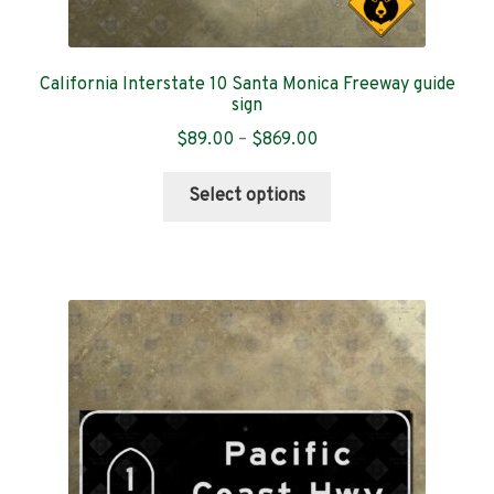
California Interstate 10 Santa Monica Freeway guide
sign
Price
$
89.00
–
$
869.00
range:
This
$89.00
Select options
product
through
has
$869.00
multiple
variants.
The
options
may
be
chosen
on
the