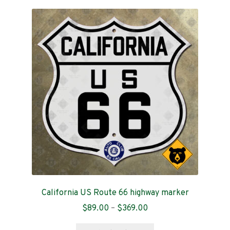
variants.
The
options
may
be
chosen
on
the
product
page
California US Route 66 highway marker
Price
$
89.00
–
$
369.00
range:
This