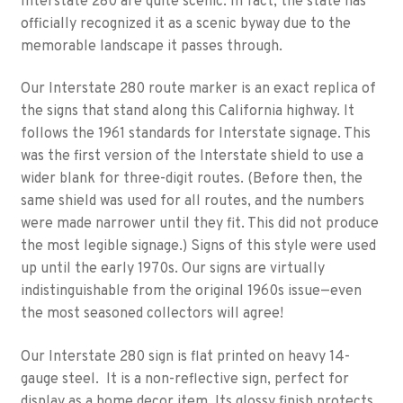
Interstate 280 are quite scenic. In fact, the state has
officially recognized it as a scenic byway due to the
memorable landscape it passes through.
Our Interstate 280 route marker is an exact replica of
the signs that stand along this California highway. It
follows the 1961 standards for Interstate signage. This
was the first version of the Interstate shield to use a
wider blank for three-digit routes. (Before then, the
same shield was used for all routes, and the numbers
were made narrower until they fit. This did not produce
the most legible signage.) Signs of this style were used
up until the early 1970s. Our signs are virtually
indistinguishable from the original 1960s issue—even
the most seasoned collectors will agree!
Our Interstate 280 sign is flat printed on heavy 14-
gauge steel. It is a non-reflective sign, perfect for
display as a home decor item. Its glossy finish protects