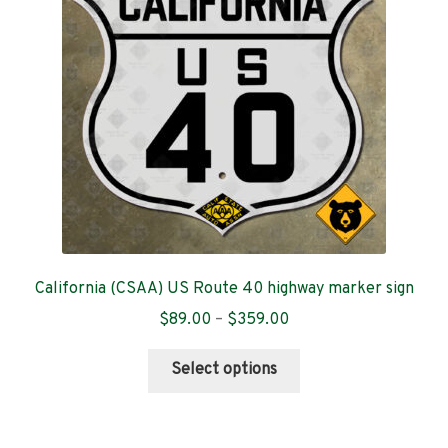
be
chosen
on
the
product
page
California (CSAA) US Route 40 highway marker sign
Price
$
89.00
–
$
359.00
range:
This
$89.00
Select options
product
through
has
$359.00
multiple