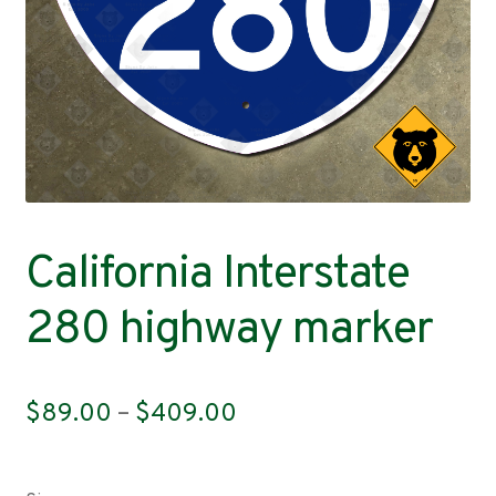
Contact
California Interstate
280 highway marker
Price
$
89.00
–
$
409.00
range:
$89.00