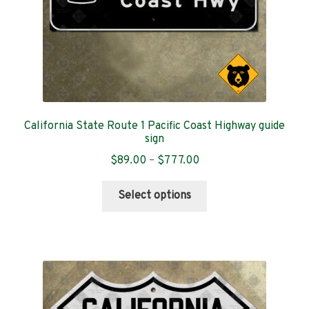
product
page
California State Route 1 Pacific Coast Highway guide
sign
Price
$
89.00
–
$
777.00
range:
This
$89.00
Select options
product
through
has
$777.00
multiple
variants.
The
options
may