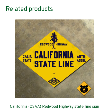
Related products
California (CSAA) Redwood Highway state line sign