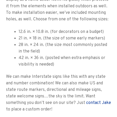
it from the elements when installed outdoors as well.
To make installation easier, we’ve included mounting
holes, as well. Choose from one of the following sizes:
12.6 in. × 10.8 in. (for decorators on a budget)
21 in. × 18 in. (the size of some early markers)
28 in. × 24 in. (the size most commonly posted
in the field)
42 in. × 36 in. (posted when extra emphasis or
visibility is needed)
We can make Interstate signs like this with any state
and number combination! We can also make US and
state route markers, directional and mileage signs,
state welcome signs…the sky is the limit. Want
something you don’t see on our site? Just
contact Jake
to place a custom order!