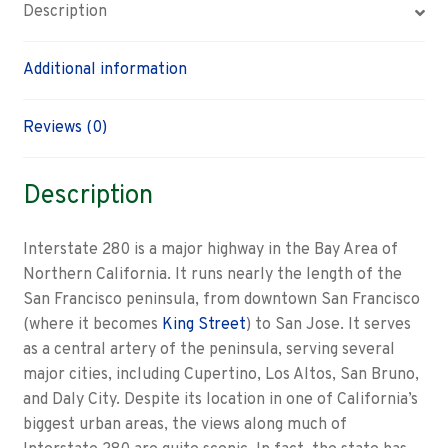
Description
Additional information
Reviews (0)
Description
Interstate 280 is a major highway in the Bay Area of
Northern California. It runs nearly the length of the
San Francisco peninsula, from downtown San Francisco
(where it becomes
King Street
) to San Jose. It serves
as a central artery of the peninsula, serving several
major cities, including Cupertino, Los Altos, San Bruno,
and Daly City. Despite its location in one of California’s
biggest urban areas, the views along much of