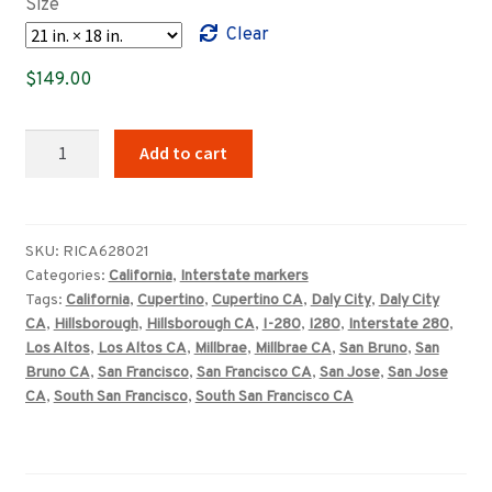
Size
through
Clear
$409.00
$
149.00
California
Add to cart
Interstate
280
highway
marker
SKU:
RICA628021
Categories:
California
,
Interstate markers
quantity
Tags:
California
,
Cupertino
,
Cupertino CA
,
Daly City
,
Daly City
CA
,
Hillsborough
,
Hillsborough CA
,
I-280
,
I280
,
Interstate 280
,
Los Altos
,
Los Altos CA
,
Millbrae
,
Millbrae CA
,
San Bruno
,
San
Bruno CA
,
San Francisco
,
San Francisco CA
,
San Jose
,
San Jose
CA
,
South San Francisco
,
South San Francisco CA