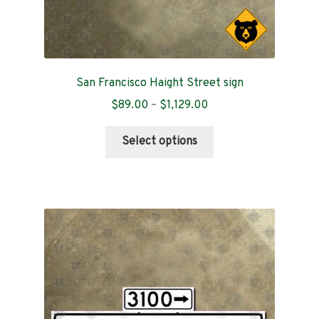
San Francisco Haight Street sign
Price
$
89.00
–
$
1,129.00
range:
This
$89.00
Select options
product
through
has
$1,129.00
multiple
variants.
The
options
may
be
chosen
on