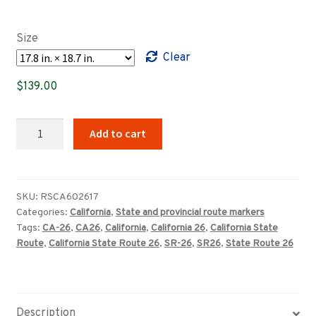
range:
$89.00
Size
through
Clear
$369.00
$
139.00
California
Add to cart
State
Route
26
highway
SKU:
RSCA602617
Categories:
California
,
State and provincial route markers
marker
Tags:
CA-26
,
CA26
,
California
,
California 26
,
California State
sign
Route
,
California State Route 26
,
SR-26
,
SR26
,
State Route 26
quantity
Description