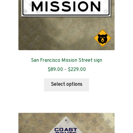
the
product
page
San Francisco Mission Street sign
Price
$
89.00
–
$
229.00
range:
This
$89.00
Select options
product
through
has
$229.00
multiple
variants.
The
options