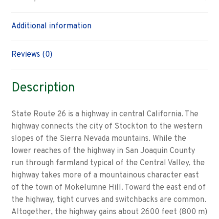
Additional information
Reviews (0)
Description
State Route 26 is a highway in central California. The
highway connects the city of Stockton to the western
slopes of the Sierra Nevada mountains. While the
lower reaches of the highway in San Joaquin County
run through farmland typical of the Central Valley, the
highway takes more of a mountainous character east
of the town of Mokelumne Hill. Toward the east end of
the highway, tight curves and switchbacks are common.
Altogether, the highway gains about 2600 feet (800 m)