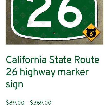
Contact
California State Route
26 highway marker
sign
Price
$
89.00
–
$
369.00