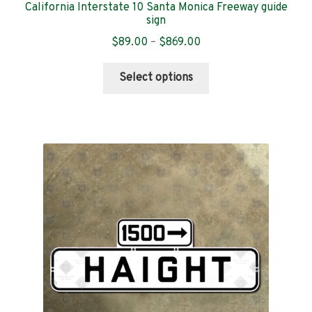
California Interstate 10 Santa Monica Freeway guide
sign
Price
$
89.00
–
$
869.00
range:
This
$89.00
Select options
product
through
has
$869.00
multiple
variants.
The
options
may
be
chosen
on
the
product
page