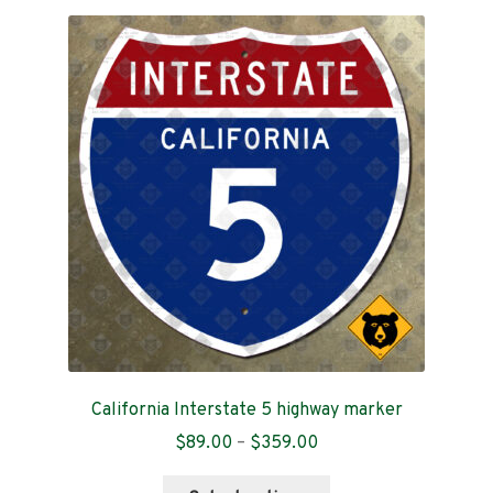
California Interstate 5 highway marker
Price
$
89.00
–
$
359.00
range:
This