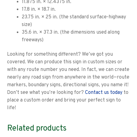
11.875 in. × 12.4375 in.
17.8 in. × 18.7 in.
23.75 in. × 25 in. (the standard surface-highway
size)
35.6 in. × 37.3 in. (the dimensions used along
freeways)
Looking for something different? We’ve got you
covered. We can produce this sign in custom sizes or
with any route number you need. In fact, we can create
nearly any road sign from anywhere in the world—route
markers, boundary signs, directional signs, you name it!
Don’t see what you’re looking for?
Contact us today
to
place a custom order and bring your perfect sign to
life!
Related products