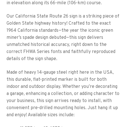
in elevation along its 66-mile (106-km) course.
Our California State Route 26 sign is a striking piece of
Golden State highway history! Crafted to the exact
1964 California standards—the year the iconic green
miner’s spade design debuted—this sign delivers
unmatched historical accuracy, right down to the
correct FHWA Series fonts and faithfully reproduced
details of the sign shape.
Made of heavy 14-gauge steel right here in the USA,
this durable, flat-printed marker is built for both
indoor and outdoor display. Whether you’re decorating
a garage, enhancing a collection, or adding character to
your business, this sign arrives ready to install, with
convenient pre-drilled mounting holes. Just hang it up
and enjoy! Available sizes include: