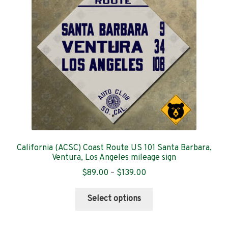
may
be
chosen
on
the
product
page
California (ACSC) Coast Route US 101 Santa Barbara,
Ventura, Los Angeles mileage sign
Price
$
89.00
–
$
139.00
range:
This
$89.00
Select options
product
through
has
$139.00