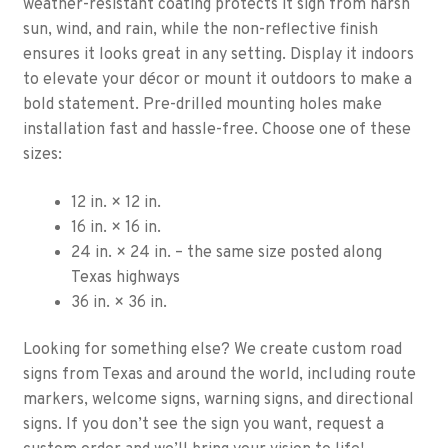
weather-resistant coating protects it sign from harsh
sun, wind, and rain, while the non-reflective finish
ensures it looks great in any setting. Display it indoors
to elevate your décor or mount it outdoors to make a
bold statement. Pre-drilled mounting holes make
installation fast and hassle-free. Choose one of these
sizes:
12 in. × 12 in.
16 in. × 16 in.
24 in. × 24 in. – the same size posted along
Texas highways
36 in. × 36 in.
Looking for something else? We create custom road
signs from Texas and around the world, including route
markers, welcome signs, warning signs, and directional
signs. If you don’t see the sign you want, request a