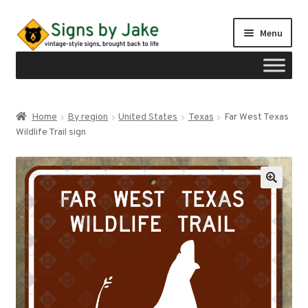
Skip
Skip
Menu
to
to
navigation
content
Shop
Home
By region
United States
Texas
Far West Texas
Expand
Wildlife Trail sign
Signs by region
child
menu
Expand
Signs by type
child
menu
My account
Checkout
Cart