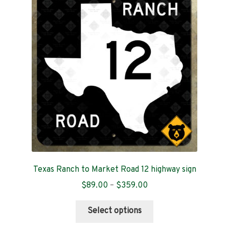
options
may
be
chosen
on
the
product
page
Texas Ranch to Market Road 12 highway sign
Price
$
89.00
–
$
359.00
range:
This
$89.00
Select options
product
through