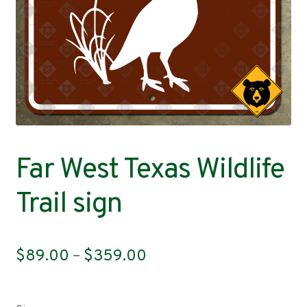
Contact
Far West Texas Wildlife
Trail sign
Price
$
89.00
–
$
359.00
range:
$89.00