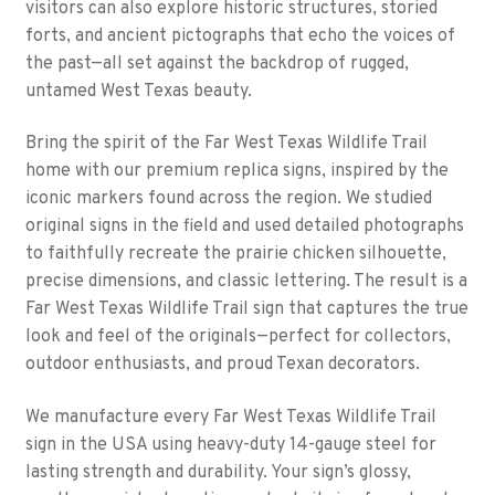
visitors can also explore historic structures, storied
forts, and ancient pictographs that echo the voices of
the past—all set against the backdrop of rugged,
untamed West Texas beauty.
Bring the spirit of the Far West Texas Wildlife Trail
home with our premium replica signs, inspired by the
iconic markers found across the region. We studied
original signs in the field and used detailed photographs
to faithfully recreate the prairie chicken silhouette,
precise dimensions, and classic lettering. The result is a
Far West Texas Wildlife Trail sign that captures the true
look and feel of the originals—perfect for collectors,
outdoor enthusiasts, and proud Texan decorators.
We manufacture every Far West Texas Wildlife Trail
sign in the USA using heavy-duty 14-gauge steel for
lasting strength and durability. Your sign’s glossy,