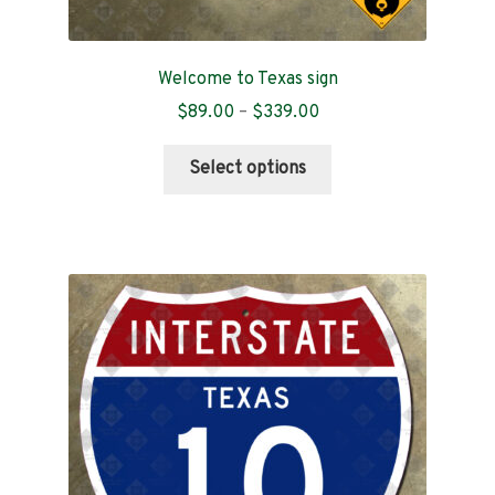
Welcome to Texas sign
Price
$
89.00
–
$
339.00
range:
This
$89.00
Select options
product
through
has
$339.00
multiple
variants.
The
options
may
be
chosen
on
the
product