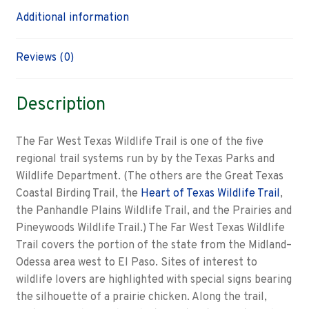
Additional information
Reviews (0)
Description
The Far West Texas Wildlife Trail is one of the five
regional trail systems run by by the Texas Parks and
Wildlife Department. (The others are the Great Texas
Coastal Birding Trail, the
Heart of Texas Wildlife Trail
,
the Panhandle Plains Wildlife Trail, and the Prairies and
Pineywoods Wildlife Trail.) The Far West Texas Wildlife
Trail covers the portion of the state from the Midland–
Odessa area west to El Paso. Sites of interest to
wildlife lovers are highlighted with special signs bearing
the silhouette of a prairie chicken. Along the trail,