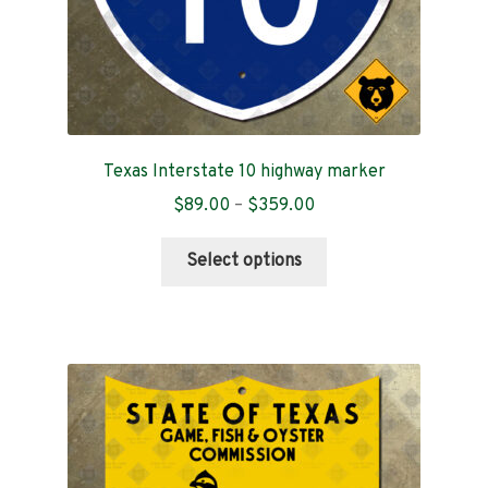
page
Texas Interstate 10 highway marker
Price
$
89.00
–
$
359.00
range:
This
$89.00
Select options
product
through
has
$359.00
multiple
variants.
The
options
may
be