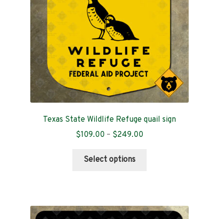
chosen
on
the
product
page
Texas State Wildlife Refuge quail sign
Price
$
109.00
–
$
249.00
range:
This
$109.00
Select options
product
through
has
$249.00
multiple
variants.
The