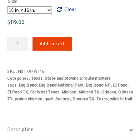
Size
through
Clear
$359.00
$
119.00
Far
Add to cart
West
Texas
Wildlife
Trail
SKU:
HSTX9FWT16
Categories:
Texas
,
State and provincial route markers
sign
Tags:
Big Bend
,
Big Bend National Park
,
Big Bend NP
,
El Paso
,
quantity
El Paso TX
,
Far West Texas
,
Midland
,
Midland TX
,
Odessa
,
Odessa
TX
,
prairie chicken
,
quail
,
Socorro
,
Socorro TX
,
Texas
,
wildlife trail
Description