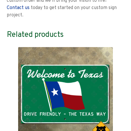
custom order and we’ll bring your vision to life!
Contact us
today to get started on your custom sign
project.
Related products