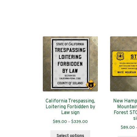
California Trespassing,
New Hamps
Loitering Forbidden by
Mountain
Law sign
Forest ST
s
Price
$
89.00
–
$
339.00
$
89.00
range:
This
$89.00
Select options