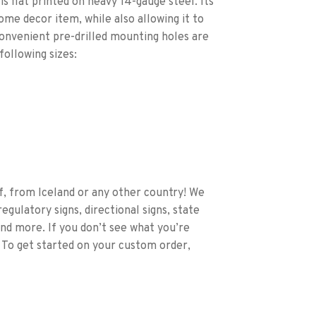
s flat printed on heavy 14-gauge steel. Its
home decor item, while also allowing it to
Convenient pre-drilled mounting holes are
following sizes:
f, from Iceland or any other country! We
egulatory signs, directional signs, state
and more. If you don’t see what you’re
 To get started on your custom order,