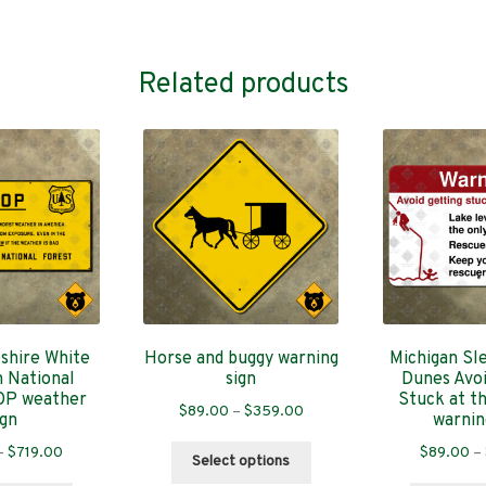
Related products
hire White
Horse and buggy warning
Michigan Sl
 National
sign
Dunes Avoi
OP weather
Stuck at t
Price
$
89.00
–
$
359.00
ign
warnin
range:
Price
This
–
$
719.00
$
89.00
–
$89.00
Select options
range:
product
through