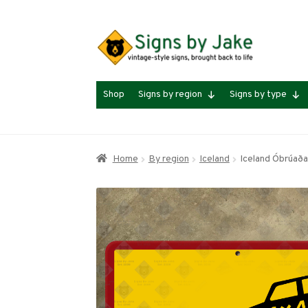
Skip
Skip
to
to
navigation
content
Shop
Signs by region
Signs by type
Home
By region
Iceland
Iceland Óbrúaða