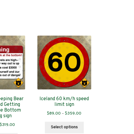
eeping Bear
Iceland 60 km/h speed
d Getting
limit sign
he Bottom
Price
$
89.00
–
$
359.00
g sign
range:
Price
This
$
319.00
$89.00
Select options
range:
product
through