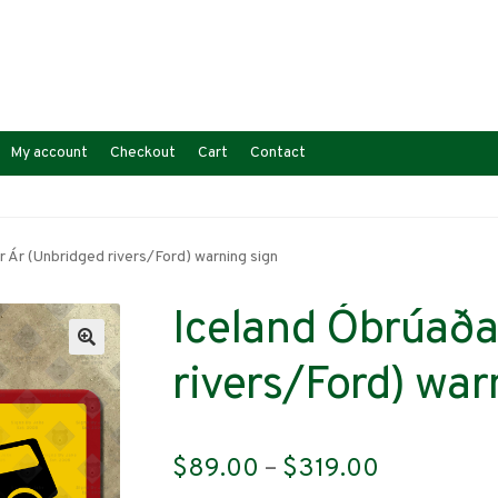
My account
Checkout
Cart
Contact
r Ár (Unbridged rivers/Ford) warning sign
Iceland Óbrúaða
rivers/Ford) war
Price
$
89.00
–
$
319.00