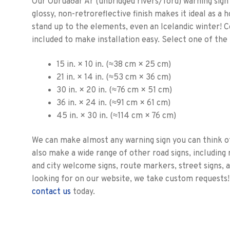
Our Óbrúaðar Ár (unbridged rivers/ford) warning sign i
glossy, non-retroreflective finish makes it ideal as a 
stand up to the elements, even an Icelandic winter! 
included to make installation easy. Select one of the 
15 in. × 10 in. (≈38 cm × 25 cm)
21 in. × 14 in. (≈53 cm × 36 cm)
30 in. × 20 in. (≈76 cm × 51 cm)
36 in. × 24 in. (≈91 cm × 61 cm)
45 in. × 30 in. (≈114 cm × 76 cm)
We can make almost any warning sign you can think o
also make a wide range of other road signs, including r
and city welcome signs, route markers, street signs, 
looking for on our website, we take custom requests!
contact us
today.