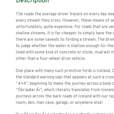
Description
The roads the average driver travels on every day nea
every stream they cross. However, these means of se
unfortunately, quite expensive. For roads that are ver
shallow streams, it is far cheaper to simply have the 
there are some caveats to fording a stream. The driv
to judge whether the water is shallow enough for their
lined with some kind of concrete or stone, mud will ma
other than a four-wheel drive vehicle.
One place with many such primitive fords is Iceland. O
the standard warning sign that appears at such a cross
“4×4”, beginning to make the journey across a body 
“Óbrúaðar Ár”, which literally translates from Iceland
journeys across the back roads of Iceland with our rep
room, den, man cave, garage, or anywhere else!