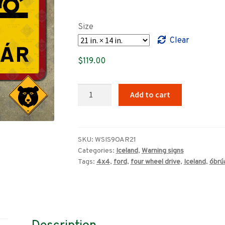
range:
$89.00
Size
through
Clear
$319.00
$
119.00
Iceland
Add to cart
Óbrúaðar
Ár
(Unbridged
rivers/Ford)
SKU:
WSIS9OAR21
Categories:
Iceland
,
Warning signs
warning
Tags:
4x4
,
ford
,
four wheel drive
,
Iceland
,
óbrú
sign
quantity