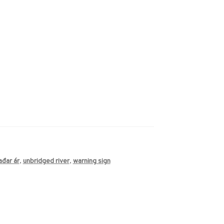
ađar ár
,
unbridged river
,
warning sign