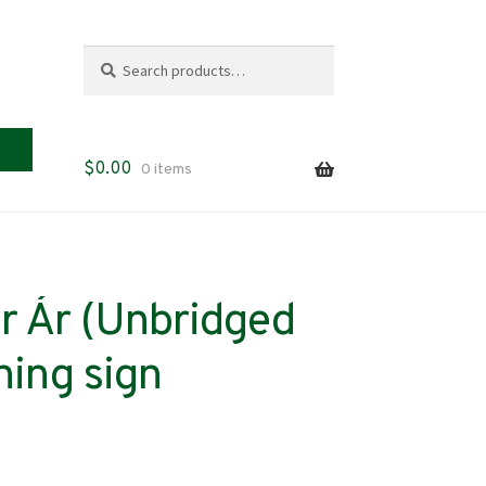
Search
Search
for:
$
0.00
0 items
r Ár (Unbridged
ning sign