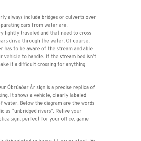
rly always include bridges or culverts over
parating cars from water are,
y lightly traveled and that need to cross
cars drive through the water. Of course,
er has to be aware of the stream and able
 vehicle to handle. If the stream bed isn’t
ke it a difficult crossing for anything
ur Óbrúaðar Ár sign is a precise replica of
ing. It shows a vehicle, clearly labeled
of water. Below the diagram are the words
ic as “unbridged rivers”. Relive your
lica sign, perfect for your office, game