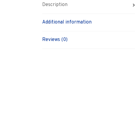
Description
Additional information
Reviews (0)