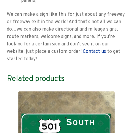
panels)
We can make a sign like this for just about any freeway
or freeway exit in the world! And that’s not all we can
do…we can also make directional and mileage signs,
route markers, welcome signs, and more. If you’re
looking for a certain sign and don’t see it on our
website, just place a custom order!
Contact us
to get
started today!
Related products