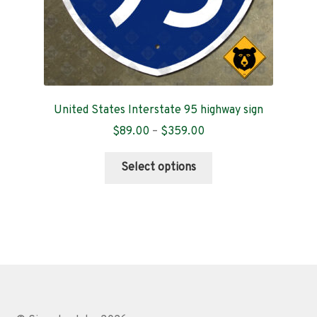
page
United States Interstate 95 highway sign
Price
$
89.00
–
$
359.00
range:
This
$89.00
Select options
product
through
has
$359.00
multiple
variants.
The
options
may
be