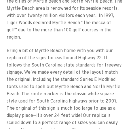
the cities of Myrtle Beach and North Myrtle Beach. The
Myrtle Beach area is renowned for its seaside resorts,
with over twenty million visitors each year. In 1997,
Tiger Woods declared Myrtle Beach “the mecca of
golf” due to the more than 100 golf courses in the
region.
Bring a bit of Myrtle Beach home with you with our
replica of the signs for eastbound Highway 22. It
follows the South Carolina state standards for freeway
signage. We’ve made every detail of the layout match
the original, including the standard Series E Modified
fonts used to spell out Myrtle Beach and North Myrtle
Beach. The route marker is the classic white square
style used for South Carolina highways prior to 2007.
The original of this sign is much too large to use as a
display piece—it’s over 24 feet wide! Our replica is
scaled down to a perfect range of sizes you can easily