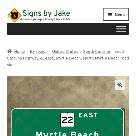
Skip
Skip
Menu
to
to
navigation
content
Shop
Home
By region
United States
South Carolina
South
Expand
Carolina Highway 22 east, Myrtle Beach, North Myrtle Beach road
Signs by region
child
sign
menu
Expand
Signs by type
child
menu
My account
Checkout
Cart