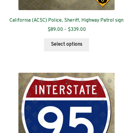
California (ACSC) Police, Sheriff, Highway Patrol sign
Price
$
89.00
–
$
339.00
range:
This
$89.00
Select options
product
through
has
$339.00
multiple
variants.
The
options
may
be
chosen
on
the
product