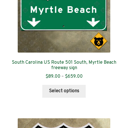
South Carolina US Route 501 South, Myrtle Beach
freeway sign
Price
$
89.00
–
$
659.00
range:
This
$89.00
Select options
product
through
has
$659.00
multiple
variants.
The