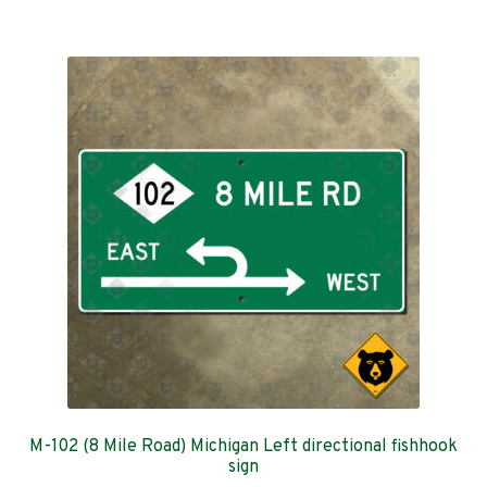
$369.00
multiple
variants.
The
options
may
be
chosen
on
the
product
page
M-102 (8 Mile Road) Michigan Left directional fishhook
sign