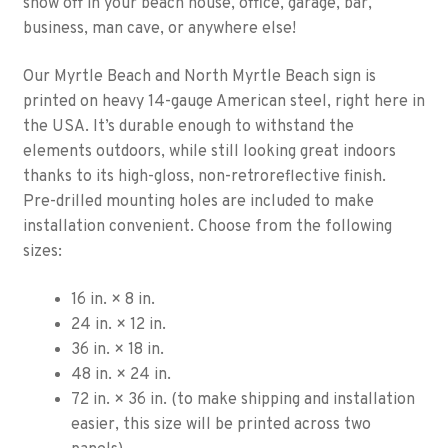
show off in your beach house, office, garage, bar,
business, man cave, or anywhere else!
Our Myrtle Beach and North Myrtle Beach sign is
printed on heavy 14-gauge American steel, right here in
the USA. It’s durable enough to withstand the
elements outdoors, while still looking great indoors
thanks to its high-gloss, non-retroreflective finish.
Pre-drilled mounting holes are included to make
installation convenient. Choose from the following
sizes:
16 in. × 8 in.
24 in. × 12 in.
36 in. × 18 in.
48 in. × 24 in.
72 in. × 36 in. (to make shipping and installation
easier, this size will be printed across two