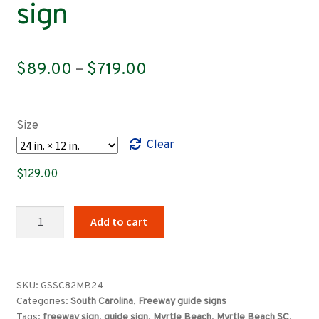
sign
Price
$
89.00
–
$
719.00
range:
$89.00
Size
through
Clear
$719.00
$
129.00
South
Add to cart
Carolina
Highway
22
east,
SKU:
GSSC82MB24
Categories:
South Carolina
,
Freeway guide signs
Myrtle
Tags:
freeway sign
,
guide sign
,
Myrtle Beach
,
Myrtle Beach SC
,