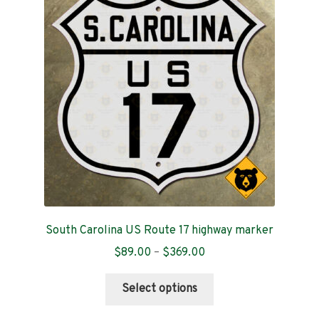
options
may
be
chosen
on
the
product
page
South Carolina US Route 17 highway marker
Price
$
89.00
–
$
369.00
range:
This
$89.00
Select options
product
through
has