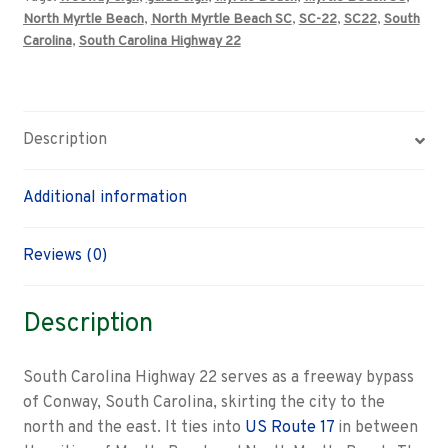
Beach,
North Myrtle Beach
,
North Myrtle Beach SC
,
SC-22
,
SC22
,
South
North
Carolina
,
South Carolina Highway 22
Myrtle
Beach
road
sign
Description
quantity
Additional information
Reviews (0)
Description
South Carolina Highway 22 serves as a freeway bypass
of Conway, South Carolina, skirting the city to the
north and the east. It ties into
US Route 17
in between