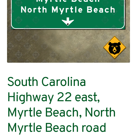
Contact
South Carolina
Highway 22 east,
Myrtle Beach, North
Myrtle Beach road