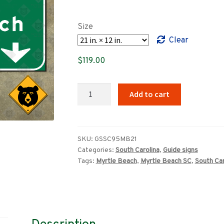
range:
$89.00
Size
through
Clear
$659.00
$
119.00
South
Add to cart
Carolina
US
Route
501
SKU:
GSSC95MB21
Categories:
South Carolina
,
Guide signs
South,
Tags:
Myrtle Beach
,
Myrtle Beach SC
,
South Car
Myrtle
Beach
freeway
sign
quantity