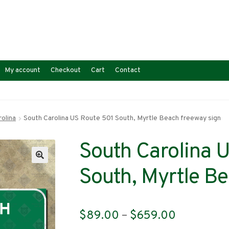
My account
Checkout
Cart
Contact
olina
South Carolina US Route 501 South, Myrtle Beach freeway sign
South Carolina 
South, Myrtle Be
Price
$
89.00
–
$
659.00