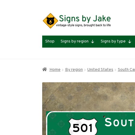
Skip
Skip
to
to
navigation
content
Shop
Signs by region
Signs by type
Home
By region
United States
South Car