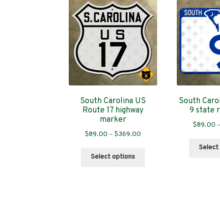
South Carolina US
South Caro
Route 17 highway
9 state 
marker
$
89.00
Price
$
89.00
–
$
369.00
range:
Select
This
$89.00
Select options
product
through
has
$369.00
multiple
variants.
The
options