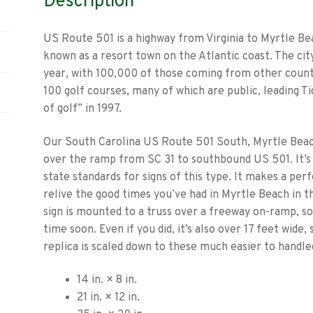
Description
US Route 501 is a highway from Virginia to Myrtle Be
known as a resort town on the Atlantic coast. The ci
year, with 100,000 of those coming from other count
100 golf courses, many of which are public, leading T
of golf” in 1997.
Our South Carolina US Route 501 South, Myrtle Beach 
over the ramp from SC 31 to southbound US 501. It’s
state standards for signs of this type. It makes a pe
relive the good times you’ve had in Myrtle Beach in 
sign is mounted to a truss over a freeway on-ramp, so
time soon. Even if you did, it’s also over 17 feet wide
replica is scaled down to these much easier to handled
14 in. × 8 in.
21 in. × 12 in.