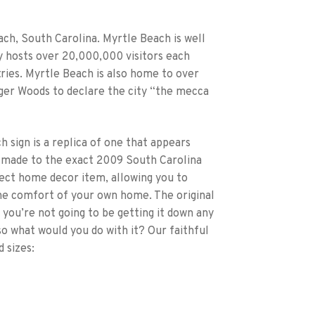
ach, South Carolina. Myrtle Beach is well
ty hosts over 20,000,000 visitors each
ries. Myrtle Beach is also home to over
iger Woods to declare the city “the mecca
sign is a replica of one that appears
 made to the exact 2009 South Carolina
rfect home decor item, allowing you to
the comfort of your own home. The original
 you’re not going to be getting it down any
, so what would you do with it? Our faithful
 sizes: