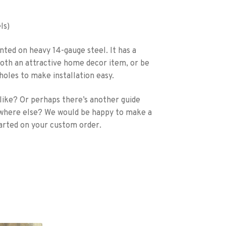
ls)
nted on heavy 14-gauge steel. It has a
s both an attractive home decor item, or be
 holes to make installation easy.
 like? Or perhaps there’s another guide
ewhere else? We would be happy to make a
arted on your custom order.