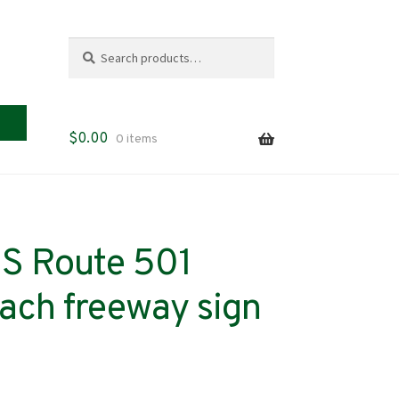
Search
Search
for:
$
0.00
0 items
US Route 501
ach freeway sign