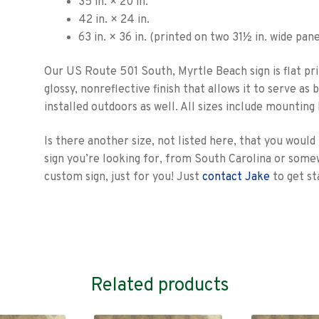
35 in. × 20 in.
42 in. × 24 in.
63 in. × 36 in. (printed on two 31½ in. wide pane
Our US Route 501 South, Myrtle Beach sign is flat pri
glossy, nonreflective finish that allows it to serve a
installed outdoors as well. All sizes include mounting
Is there another size, not listed here, that you would
sign you’re looking for, from South Carolina or som
custom sign, just for you! Just
contact Jake
to get st
Related products