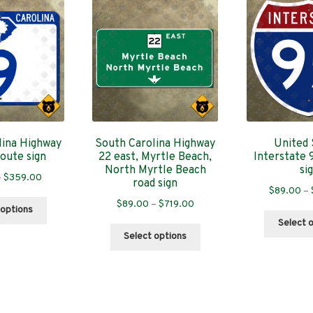
lina Highway
South Carolina Highway
United 
route sign
22 east, Myrtle Beach,
Interstate 
North Myrtle Beach
si
Price
–
$
359.00
road sign
$
89.00
–
range:
This
Price
$
89.00
–
$
719.00
$89.00
 options
product
range:
through
Select 
This
has
$89.00
Select options
$359.00
product
multiple
through
has
variants.
$719.00
multiple
The
variants.
options
The
may