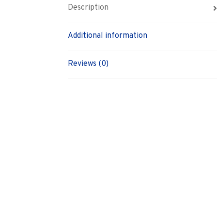
Description
Additional information
Reviews (0)