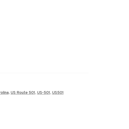
olina
,
US Route 501
,
US-501
,
US501