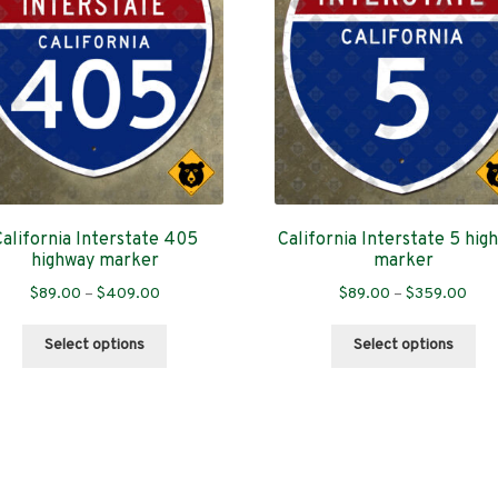
California Interstate 405
California Interstate 5 hig
highway marker
marker
Price
Pric
$
89.00
–
$
409.00
$
89.00
–
$
359.00
range:
rang
This
Thi
$89.00
$89
Select options
Select options
product
pro
through
thro
has
has
$409.00
$35
multiple
mul
variants.
var
Sorted
s
The
Th
by
options
opt