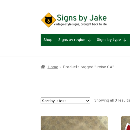
Skip
Skip
to
to
navigation
content
Shop
Signs by region
Signs by type
Home
Products tagged “Irvine CA”
Showing all 3 result