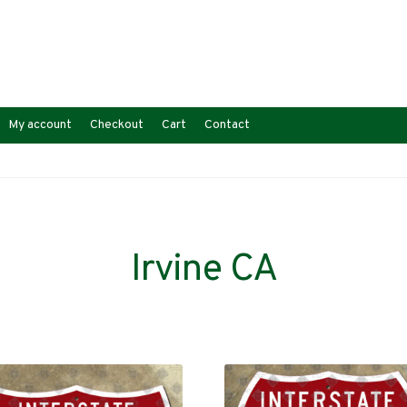
My account
Checkout
Cart
Contact
Irvine CA
Sorted
s
by
latest