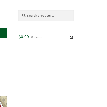
Search
Search
for:
$
0.00
0 items