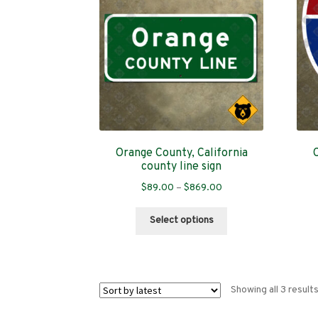
Orange County, California
county line sign
Price
$
89.00
–
$
869.00
range:
This
$89.00
Select options
product
through
has
$869.00
multiple
variants.
Showing all 3 result
The
options