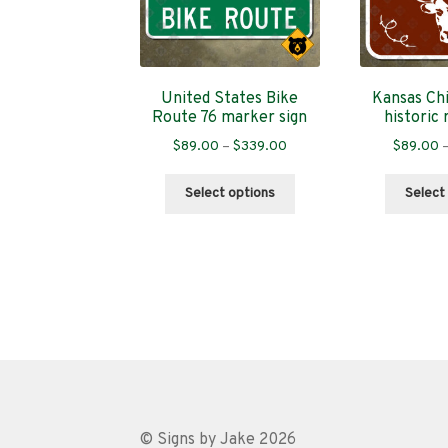
United States Bike
Kansas Chi
Route 76 marker sign
historic 
Price
$
89.00
–
$
339.00
$
89.00
range:
This
$89.00
Select options
Select
product
through
has
$339.00
multiple
variants.
The
options
may
be
chosen
on
the
© Signs by Jake 2026
product