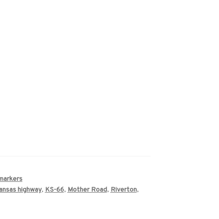
 markers
ansas highway
,
KS-66
,
Mother Road
,
Riverton
,