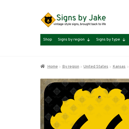
Skip
Skip
to
to
navigation
content
Shop
Signs by region
Signs by type
Home
By region
United States
Kansas