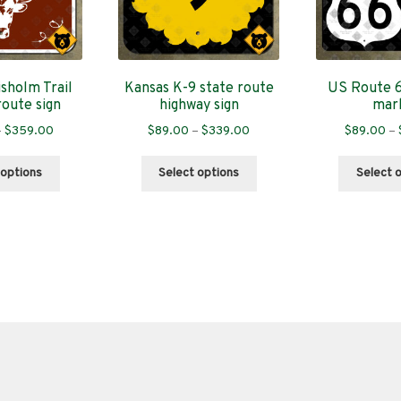
sholm Trail
Kansas K-9 state route
US Route 6
route sign
highway sign
mar
Price
Price
–
$
359.00
$
89.00
–
$
339.00
$
89.00
–
range:
range:
This
This
$89.00
$89.00
 options
Select options
Select 
product
product
through
through
has
has
$359.00
$339.00
multiple
multiple
variants.
variants.
The
The
options
options
may
may
be
be
chosen
chosen
on
on
the
the
product
product