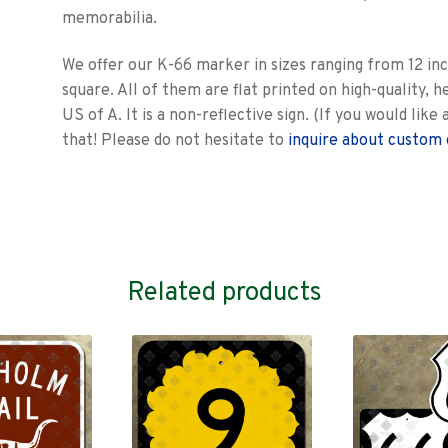
memorabilia.
We offer our K-66 marker in sizes ranging from 12 inc
square. All of them are flat printed on high-quality, h
US of A. It is a non-reflective sign. (If you would lik
that! Please do not hesitate to
inquire about custom 
Related products