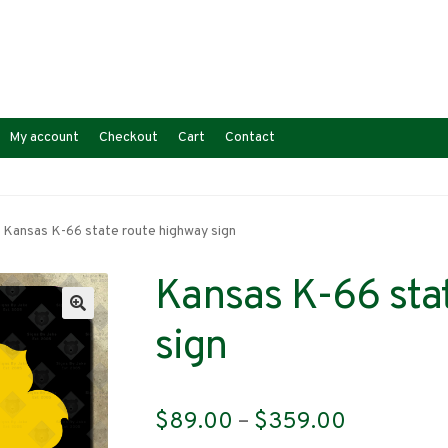
My account
Checkout
Cart
Contact
Kansas K-66 state route highway sign
Kansas K-66 sta
sign
Price
$
89.00
–
$
359.00