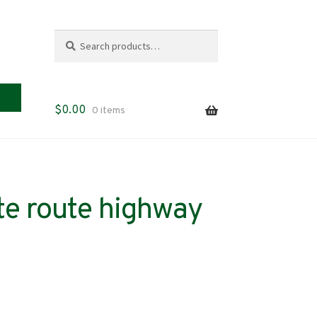
Search
Search
for:
$
0.00
0 items
te route highway