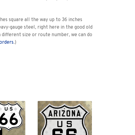
hes square all the way up to 36 inches
eavy-gauge steel, right here in the good old
e a different size or route number, we can do
orders
.)