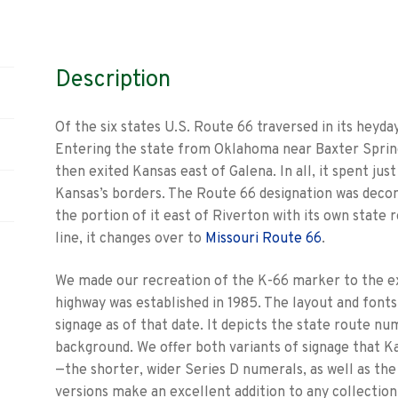
Description
Of the six states U.S. Route 66 traversed in its heyday
Entering the state from Oklahoma near Baxter Springs
then exited Kansas east of Galena. In all, it spent jus
Kansas’s borders. The Route 66 designation was deco
the portion of it east of Riverton with its own state 
line, it changes over to
Missouri Route 66
.
We made our recreation of the K-66 marker to the e
highway was established in 1985. The layout and font
signage as of that date. It depicts the state route nu
background. We offer both variants of signage that K
—the shorter, wider Series D numerals, as well as the
versions make an excellent addition to any collectio