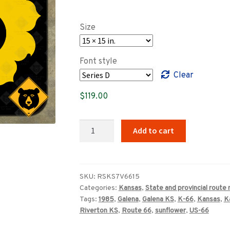
range:
$89.00
Size
through
$359.00
Font style
Clear
$
119.00
Kansas
Add to cart
K-
66
state
route
SKU:
RSKS7V6615
Categories:
Kansas
,
State and provincial route
highway
Tags:
1985
,
Galena
,
Galena KS
,
K-66
,
Kansas
,
K
sign
Riverton KS
,
Route 66
,
sunflower
,
US-66
quantity