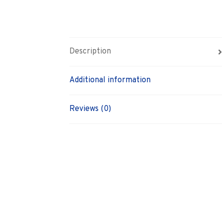
Description
Additional information
Reviews (0)