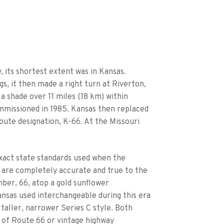
, its shortest extent was in Kansas.
, it then made a right turn at Riverton,
t a shade over 11 miles (18 km) within
mmissioned in 1985. Kansas then replaced
route designation, K-66. At the Missouri
xact state standards used when the
s are completely accurate and true to the
mber, 66, atop a gold sunflower
ansas used interchangeable during this era
 taller, narrower Series C style. Both
n of Route 66 or vintage highway