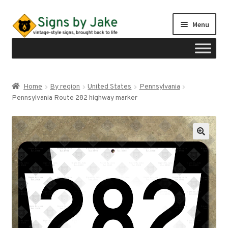
Skip
Skip
Menu
to
to
navigation
content
Shop
Home
By region
United States
Pennsylvania
Expand
Pennsylvania Route 282 highway marker
Signs by region
child
menu
Expand
Signs by type
child
menu
My account
Checkout
Cart