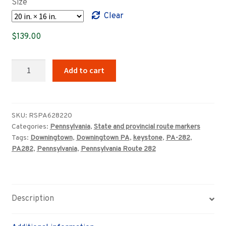
Size
through
Clear
$359.00
$
139.00
Pennsylvania
Add to cart
Route
282
highway
marker
SKU:
RSPA628220
Categories:
Pennsylvania
,
State and provincial route markers
quantity
Tags:
Downingtown
,
Downingtown PA
,
keystone
,
PA-282
,
PA282
,
Pennsylvania
,
Pennsylvania Route 282
Description