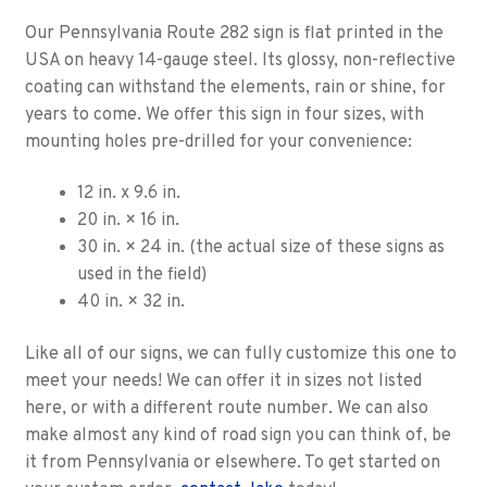
Our Pennsylvania Route 282 sign is flat printed in the
USA on heavy 14-gauge steel. Its glossy, non-reflective
coating can withstand the elements, rain or shine, for
years to come. We offer this sign in four sizes, with
mounting holes pre-drilled for your convenience:
12 in. x 9.6 in.
20 in. × 16 in.
30 in. × 24 in. (the actual size of these signs as
used in the field)
40 in. × 32 in.
Like all of our signs, we can fully customize this one to
meet your needs! We can offer it in sizes not listed
here, or with a different route number. We can also
make almost any kind of road sign you can think of, be
it from Pennsylvania or elsewhere. To get started on