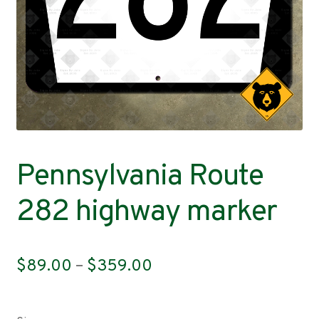
Contact
Pennsylvania Route
282 highway marker
Price
$
89.00
–
$
359.00
range:
$89.00