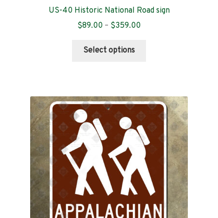
US-40 Historic National Road sign
Price
$
89.00
–
$
359.00
range:
This
$89.00
Select options
product
through
has
$359.00
multiple
variants.
The
options
may
be
chosen
on
the
product
page