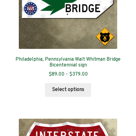
the
product
page
Philadelphia, Pennsylvania Walt Whitman Bridge
Bicentennial sign
Price
$
89.00
–
$
379.00
range:
This
$89.00
Select options
product
through
has
$379.00
multiple
variants.
The
options