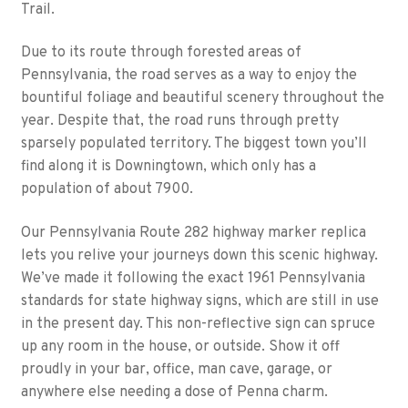
Trail.
Due to its route through forested areas of
Pennsylvania, the road serves as a way to enjoy the
bountiful foliage and beautiful scenery throughout the
year. Despite that, the road runs through pretty
sparsely populated territory. The biggest town you’ll
find along it is Downingtown, which only has a
population of about 7900.
Our Pennsylvania Route 282 highway marker replica
lets you relive your journeys down this scenic highway.
We’ve made it following the exact 1961 Pennsylvania
standards for state highway signs, which are still in use
in the present day. This non-reflective sign can spruce
up any room in the house, or outside. Show it off
proudly in your bar, office, man cave, garage, or
anywhere else needing a dose of Penna charm.