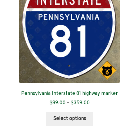
may
be
chosen
on
the
product
page
Pennsylvania Interstate 81 highway marker
Price
$
89.00
–
$
359.00
range:
This
$89.00
Select options
product
through
has
$359.00
multiple