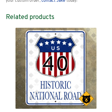
your custom order,
contact Jake
today!
Related products