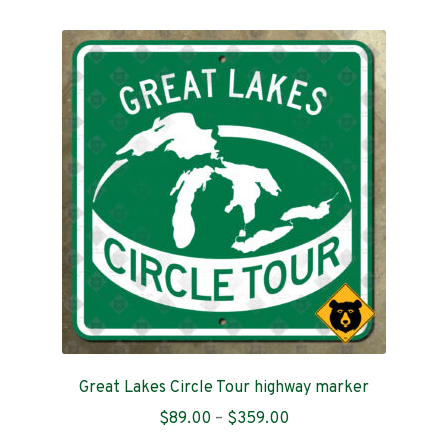
variants.
The
options
may
be
chosen
on
the
product
page
Great Lakes Circle Tour highway marker
Price
$
89.00
–
$
359.00
range: