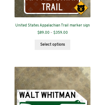
United States Appalachian Trail marker sign
Price
$
89.00
–
$
359.00
range:
This
$89.00
Select options
product
through
has
$359.00
multiple
variants.
The
options
may
be
chosen
on