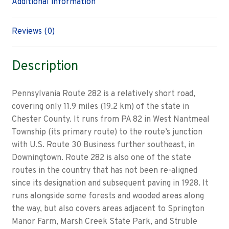
Additional information
Reviews (0)
Description
Pennsylvania Route 282 is a relatively short road,
covering only 11.9 miles (19.2 km) of the state in
Chester County. It runs from PA 82 in West Nantmeal
Township (its primary route) to the route’s junction
with U.S. Route 30 Business further southeast, in
Downingtown. Route 282 is also one of the state
routes in the country that has not been re-aligned
since its designation and subsequent paving in 1928. It
runs alongside some forests and wooded areas along
the way, but also covers areas adjacent to Springton
Manor Farm, Marsh Creek State Park, and Struble